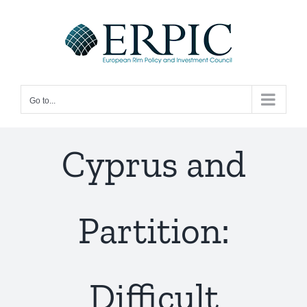
Skip
to
content
Go to...
Cyprus and
Partition:
Difficult