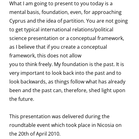
What I am going to present to you today is a
mental basis, foundation, even, for approaching
Cyprus and the idea of partition. You are not going
to get typical international relations/political
science presentation or a conceptual framework,
as I believe that if you create a conceptual
framework, this does not allow
you to think freely. My foundation is the past. It is
very important to look back into the past and to
look backwards, as things follow what has already
been and the past can, therefore, shed light upon
the future.
This presentation was delivered during the
roundtable event which took place in Nicosia on
the 20th of April 2010.