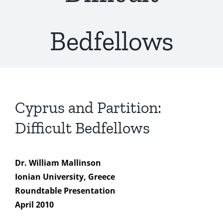
Bedfellows
Cyprus and Partition:
Difficult Bedfellows
Dr. William Mallinson
Ionian University, Greece
Roundtable Presentation
April 2010