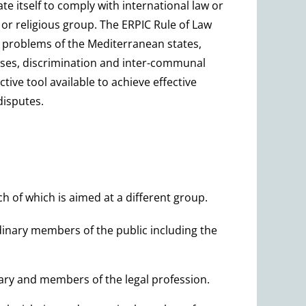
te itself to comply with international law or
c or religious group. The ERPIC Rule of Law
he problems of the Mediterranean states,
buses, discrimination and inter-communal
ctive tool available to achieve effective
disputes.
ch of which is aimed at a different group.
dinary members of the public including the
ary and members of the legal profession.