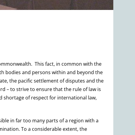
 Commonwealth. This fact, in common with the
 with bodies and persons within and beyond the
ate, the pacific settlement of disputes and the
d – to strive to ensure that the rule of law is
 shortage of respect for international law,
ible in far too many parts of a region with a
ination. To a considerable extent, the