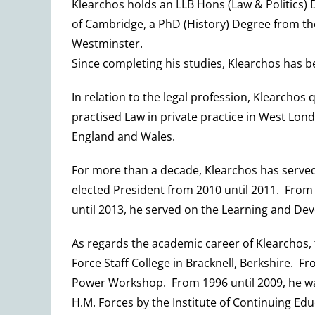
Klearchos holds an LLB Hons (Law & Politics) 
of Cambridge, a PhD (History) Degree from th
Westminster.
Since completing his studies, Klearchos has b
In relation to the legal profession, Klearchos 
practised Law in private practice in West Lon
England and Wales.
For more than a decade, Klearchos has served 
elected President from 2010 until 2011. From 
until 2013, he served on the Learning and De
As regards the academic career of Klearchos, 
Force Staff College in Bracknell, Berkshire. F
Power Workshop. From 1996 until 2009, he was 
H.M. Forces by the Institute of Continuing Ed