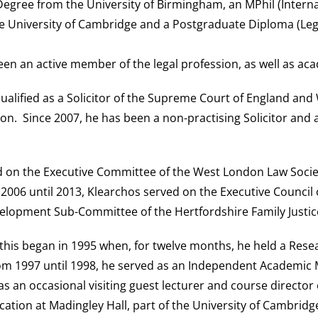
Degree from the University of Birmingham, an MPhil (Interna
e University of Cambridge and a Postgraduate Diploma (Legal
een an active member of the legal profession, as well as ac
qualified as a Solicitor of the Supreme Court of England and 
don. Since 2007, he has been a non-practising Solicitor and
on the Executive Committee of the West London Law Society;
2006 until 2013, Klearchos served on the Executive Council
velopment Sub-Committee of the Hertfordshire Family Justic
this began in 1995 when, for twelve months, he held a Resea
rom 1997 until 1998, he served as an Independent Academic Me
an occasional visiting guest lecturer and course director 
ucation at Madingley Hall, part of the University of Cambrid