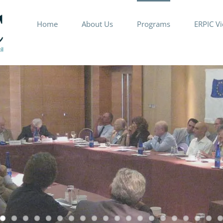
Home
About Us
Programs
ERPIC V