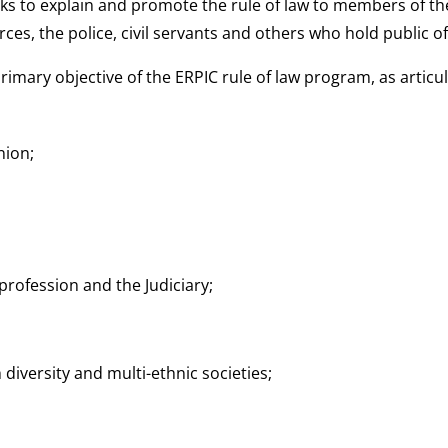
ks to explain and promote the rule of law to members of the
es, the police, civil servants and others who hold public of
e primary objective of the ERPIC rule of law program, as arti
nion;
rofession and the Judiciary;
iversity and multi-ethnic societies;