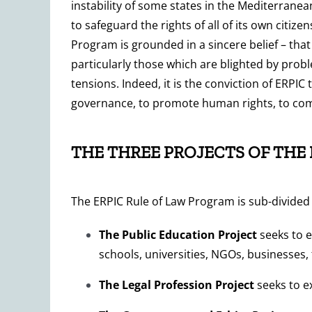
instability of some states in the Mediterranean
to safeguard the rights of all of its own citiz
Program is grounded in a sincere belief – that
particularly those which are blighted by prob
tensions. Indeed, it is the conviction of ERPIC 
governance, to promote human rights, to comb
THE THREE PROJECTS OF THE
The ERPIC Rule of Law Program is sub-divided i
The
Public Education Project
seeks to e
schools, universities, NGOs, businesses,
The Legal Profession Project
seeks to e