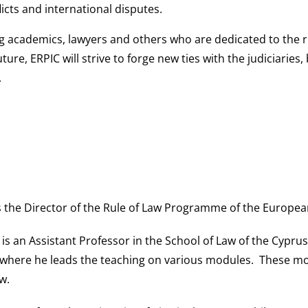
icts and international disputes.
ng academics, lawyers and others who are dedicated to the ru
uture, ERPIC will strive to forge new ties with the judiciaries
.
is the Director of the Rule of Law Programme of the Europea
is an Assistant Professor in the School of Law of the Cyprus
 where he leads the teaching on various modules. These mod
w.