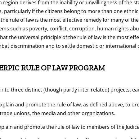
 region derives from the inability or unwillingness of the sta
ens, particularly if the citizens belong to more than one ethni
 the rule of law is the most effective remedy for many of t
lems such as poverty, conflict, corruption, human rights a
that the universal principle of the rule of law is the most effe
at discrimination and to settle domestic or international 
 ERPIC RULE OF LAW PROGRAM
nto three distinct (though partly inter-related) projects, ea
xplain and promote the rule of law, as defined above, to or
 trade unions, the media and other organizations.
xplain and promote the rule of law to members of the Judici