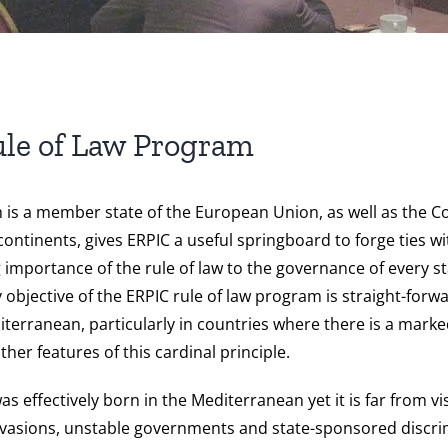
le of Law Program
ch is a member state of the European Union, as well as the
 continents, gives ERPIC a useful springboard to forge ties
 importance of the rule of law to the governance of every st
y objective of the ERPIC rule of law program is straight-forwar
erranean, particularly in countries where there is a marked
er features of this cardinal principle.
 effectively born in the Mediterranean yet it is far from vis
invasions, unstable governments and state-sponsored discrim