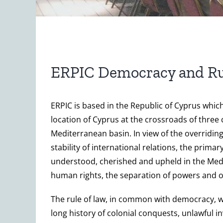
ERPIC Democracy and Ru
ERPIC is based in the Republic of Cyprus whi
location of Cyprus at the crossroads of three
Mediterranean basin. In view of the overriding
stability of international relations, the primar
understood, cherished and upheld in the Medit
human rights, the separation of powers and oth
The rule of law, in common with democracy, was
long history of colonial conquests, unlawful 