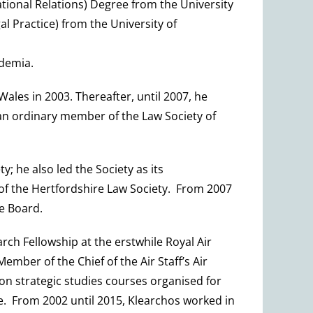
tional Relations) Degree from the University
 Practice) from the University of
ademia.
Wales in 2003. Thereafter, until 2007, he
 an ordinary member of the Law Society of
 he also led the Society as its
 of the Hertfordshire Law Society. From 2007
e Board.
rch Fellowship at the erstwhile Royal Air
mber of the Chief of the Air Staff’s Air
on strategic studies courses organised for
ge. From 2002 until 2015, Klearchos worked in