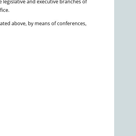
 legislative and executive branches of
fice.
culated above, by means of conferences,