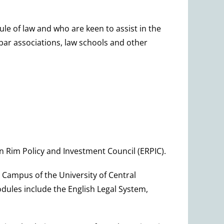
le of law and who are keen to assist in the
, bar associations, law schools and other
n Rim Policy and Investment Council (ERPIC).
 Campus of the University of Central
ules include the English Legal System,