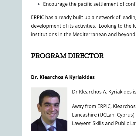
Encourage the pacific settlement of confl
ERPIC has already built up a network of leadi
development of its activities. Looking to the f
institutions in the Mediterranean and beyond
PROGRAM DIRECTOR
Dr. Klearchos A Kyriakides
Dr Klearchos A. Kyriakides 
Away from ERPIC, Klearchos 
Lancashire (UCLan, Cyprus)
Lawyers’ Skills and Public La