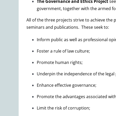
The
Governance and Ethics
Project
see
government, together with the armed forc
All of the three projects strive to achieve th
seminars and publications. These seek to:
Inform public as well as professional opi
Foster a rule of law culture;
Promote human rights;
Underpin the independence of the legal p
Enhance effective governance;
Promote the advantages associated with d
Limit the risk of corruption;