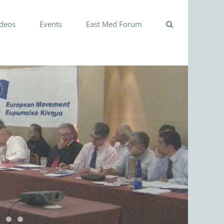
ideos
Events
East Med Forum