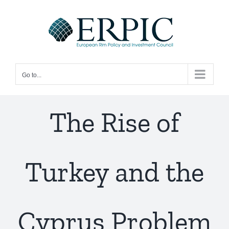
Skip
to
content
Go to...
The Rise of
Turkey and the
Cyprus Problem