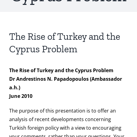
The Rise of Turkey and the
Cyprus Problem
The Rise of Turkey and the Cyprus Problem
Dr Andrestinos N. Papadopoulos (Ambassador
a.h.)
June 2010
The purpose of this presentation is to offer an
analysis of recent developments concerning
Turkish foreign policy with a view to encouraging
your comments, rather than your questions. Your