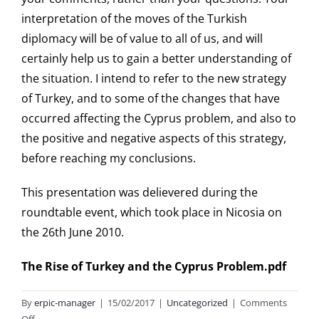
interpretation of the moves of the Turkish
diplomacy will be of value to all of us, and will
certainly help us to gain a better understanding of
the situation. I intend to refer to the new strategy
of Turkey, and to some of the changes that have
occurred affecting the Cyprus problem, and also to
the positive and negative aspects of this strategy,
before reaching my conclusions.
This presentation was delievered during the
roundtable event, which took place in Nicosia on
the 26th June 2010.
The Rise of Turkey and the Cyprus Problem.pdf
By
erpic-manager
|
15/02/2017
|
Uncategorized
|
Comments
on