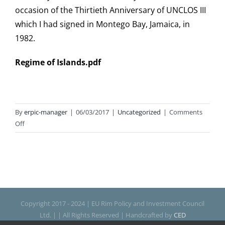
occasion of the Thirtieth Anniversary of UNCLOS III
which I had signed in Montego Bay, Jamaica, in
1982.
Regime of Islands.pdf
By
erpic-manager
|
06/03/2017
|
Uncategorized
|
Comments
on
Off
Regime
of
Islands
Copyright 2017 - 2024 | EU Rim Policy and Investment Council
Ltd. | | All Rights Reserved | Handcrafted by
CED