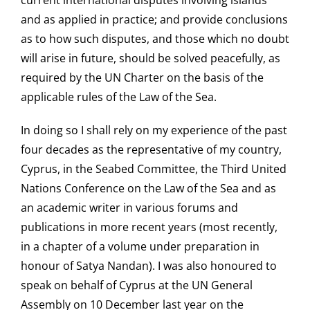
current international disputes involving islands
and as applied in practice; and provide conclusions
as to how such disputes, and those which no doubt
will arise in future, should be solved peacefully, as
required by the UN Charter on the basis of the
applicable rules of the Law of the Sea.
In doing so I shall rely on my experience of the past
four decades as the representative of my country,
Cyprus, in the Seabed Committee, the Third United
Nations Conference on the Law of the Sea and as
an academic writer in various forums and
publications in more recent years (most recently,
in a chapter of a volume under preparation in
honour of Satya Nandan). I was also honoured to
speak on behalf of Cyprus at the UN General
Assembly on 10 December last year on the