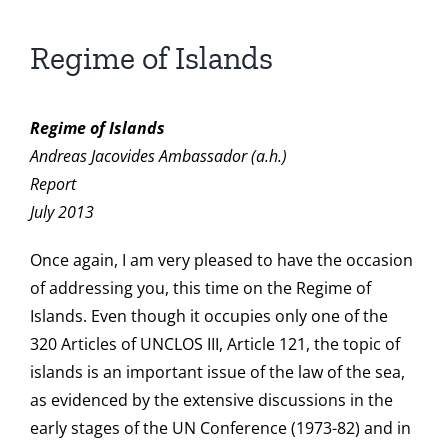
Regime of Islands
Regime of Islands
Andreas Jacovides Ambassador (a.h.)
Report
July 2013
Once again, I am very pleased to have the occasion
of addressing you, this time on the Regime of
Islands. Even though it occupies only one of the
320 Articles of UNCLOS III, Article 121, the topic of
islands is an important issue of the law of the sea,
as evidenced by the extensive discussions in the
early stages of the UN Conference (1973-82) and in