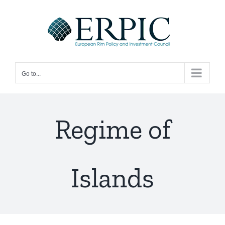
Skip
to
content
Go to...
Regime of
Islands