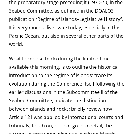
the preparatory stage preceding it (1970-73) in the
Seabed Committee, as outlined in the DOALOS
publication “Regime of Islands–Legislative History”.
It is very much a live issue today, especially in the
Pacific Ocean, but also in several other parts of the
world.
What I propose to do during the limited time
available this morning, is to outline the historical
introduction to the regime of islands; trace its
evolution during the Conference itself following the
earlier discussions in the Subcommittee II of the
Seabed Committee; indicate the distinction
between islands and rocks; briefly review how
Article 121 was applied by international courts and
tribunals; touch on, but not go into detail, the