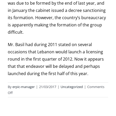
was due to be formed by the end of last year, and
in January the cabinet issued a decree sanctioning
its formation. However, the country’s bureaucracy
is apparently making the formation of the group
difficult.
Mr. Basil had during 2011 stated on several
occasions that Lebanon would launch a licensing
round in the first quarter of 2012. Now it appears
that that endeavor will be delayed and perhaps
launched during the first half of this year.
By
erpic-manager
|
21/03/2017
|
Uncategorized
|
Comments
on
Off
Lebanon’s
Speaker
of