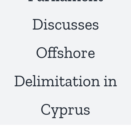
Discusses
Offshore
Delimitation in
Cyprus