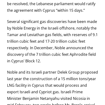
be resolved, the Lebanese parliament would ratify
the agreement with Cyprus “within 15 days.”
Several significant gas discoveries have been made
by Noble Energy in the Israeli offshore, notably the
Tamar and Leviathan gas fields, with reserves of 9.1
trillion cubic feet and 17-20 trillion cubic feet
respectively. In December, Noble announced the
discovery of the 7 trillion cubic feet Aphrodite field
in Cyprus’ Block 12.
Noble and its Israeli partner Delek Group proposed
last year the construction of a 15 million tons/year
LNG facility in Cyprus that would process and
export Israeli and Cypriot gas. Israeli Prime
Minister Benjamin Netanyahu visited Nicosia in