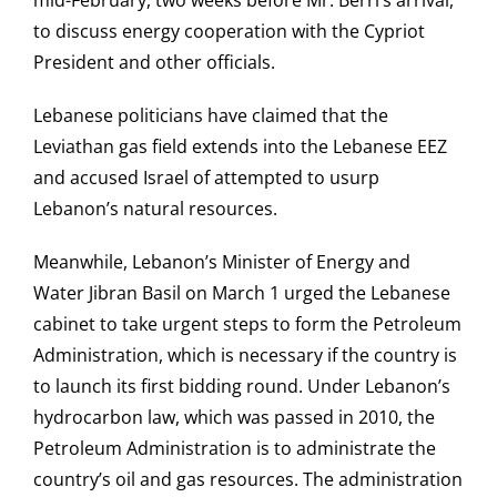
mid-February, two weeks before Mr. Berri’s arrival,
to discuss energy cooperation with the Cypriot
President and other officials.
Lebanese politicians have claimed that the
Leviathan gas field extends into the Lebanese EEZ
and accused Israel of attempted to usurp
Lebanon’s natural resources.
Meanwhile, Lebanon’s Minister of Energy and
Water Jibran Basil on March 1 urged the Lebanese
cabinet to take urgent steps to form the Petroleum
Administration, which is necessary if the country is
to launch its first bidding round. Under Lebanon’s
hydrocarbon law, which was passed in 2010, the
Petroleum Administration is to administrate the
country’s oil and gas resources. The administration