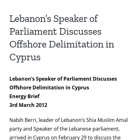
Lebanon’s Speaker of
Parliament Discusses
Offshore Delimitation in
Cyprus
Lebanon’s Speaker of Parliament Discusses
Offshore Delimitation in Cyprus
Energy Brief
3rd March 2012
Nabih Berri, leader of Lebanon’s Shia Muslim Amal
party and Speaker of the Lebanese parliament,
arrived in Cyprus on February 29 to discuss the