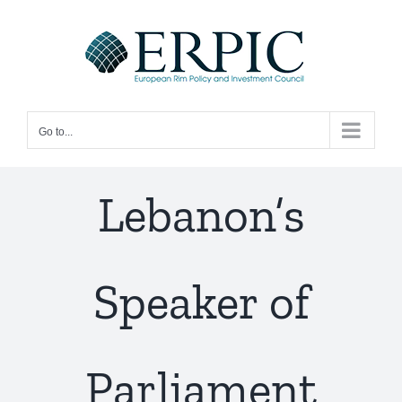
Skip
to
content
Go to...
Lebanon’s
Speaker of
Parliament