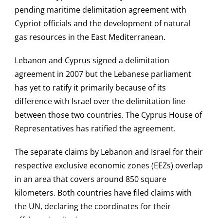
pending maritime delimitation agreement with
Cypriot officials and the development of natural
gas resources in the East Mediterranean.
Lebanon and Cyprus signed a delimitation
agreement in 2007 but the Lebanese parliament
has yet to ratify it primarily because of its
difference with Israel over the delimitation line
between those two countries. The Cyprus House of
Representatives has ratified the agreement.
The separate claims by Lebanon and Israel for their
respective exclusive economic zones (EEZs) overlap
in an area that covers around 850 square
kilometers. Both countries have filed claims with
the UN, declaring the coordinates for their