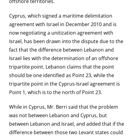
offshore territories.
Cyprus, which signed a maritime delimitation
agreement with Israel in December 2010 and is
now negotiating a unitization agreement with
Israel, has been drawn into the dispute due to the
fact that the difference between Lebanon and
Israel lies with the determination of an offshore
tripartite point. Lebanon claims that the point
should be one identified as Point 23, while the
tripartite point in the Cyprus-Israel agreement is
Point 1, which is to the north of Point 23.
While in Cyprus, Mr. Berri said that the problem
was not between Lebanon and Cyprus, but
between Lebanon and Israel, and added that if the
difference between those two Levant states could