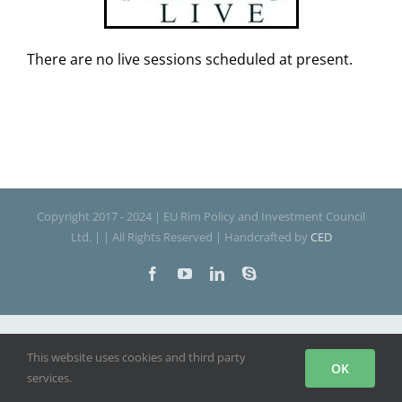
There are no live sessions scheduled at present.
Copyright 2017 - 2024 | EU Rim Policy and Investment Council
Ltd. | | All Rights Reserved | Handcrafted by
CED
Facebook
YouTube
LinkedIn
Skype
This website uses cookies and third party
OK
services.