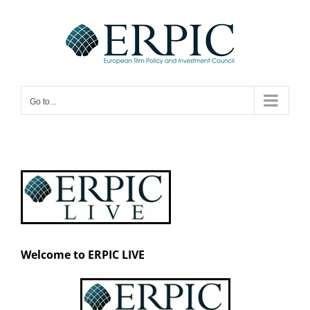
Skip
to
content
Go to...
Welcome to ERPIC LIVE